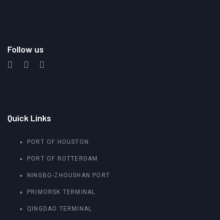
Follow us
Quick Links
PORT OF HOUSTON
PORT OF ROTTERDAM
NINGBO-ZHOUSHAN PORT
PRIMORSK TERMINAL
QINGDAO TERMINAL