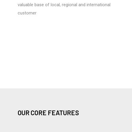
valuable base of local, regional and international
customer
OUR CORE FEATURES