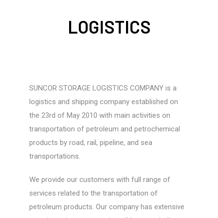
LOGISTICS
SUNCOR STORAGE LOGISTICS COMPANY is a
logistics and shipping company established on
the 23rd of May 2010 with main activities on
transportation of petroleum and petrochemical
products by road, rail, pipeline, and sea
transportations.
We provide our customers with full range of
services related to the transportation of
petroleum products. Our company has extensive