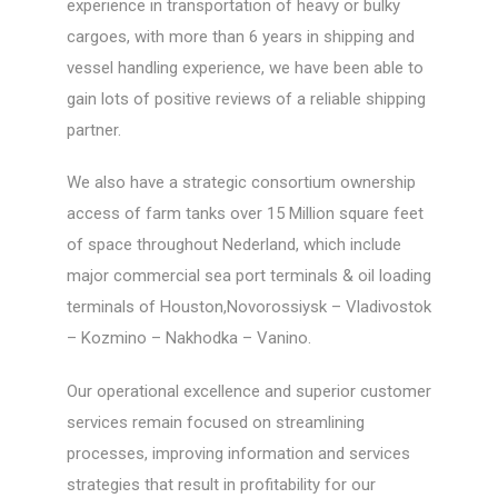
experience in transportation of heavy or bulky
cargoes, with more than 6 years in shipping and
vessel handling experience, we have been able to
gain lots of positive reviews of a reliable shipping
partner.
We also have a strategic consortium ownership
access of farm tanks over 15 Million square feet
of space throughout Nederland, which include
major commercial sea port terminals & oil loading
terminals of Houston,Novorossiysk – Vladivostok
– Kozmino – Nakhodka – Vanino.
Our operational excellence and superior customer
services remain focused on streamlining
processes, improving information and services
strategies that result in profitability for our