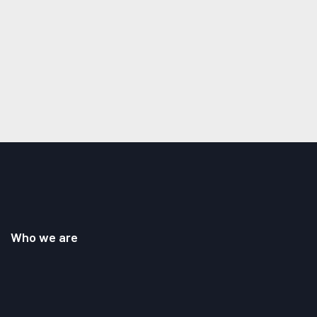
Who we are