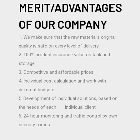
MERIT/ADVANTAGES
OF OUR COMPANY
1. We make sure that the raw material’s original
quality is safe on every level of delivery.
2. 100% product insurance value on tank and
storage.
3. Competitive and affordable prices.
4. Individual cost calculation and work with
different budgets.
5. Development of individual solutions, based on
the needs of each individual client.
6. 24-hour monitoring and traffic control by own
security forces.