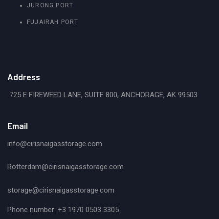
JURONG PORT
FUJAIRAH PORT
Address
725 E FIREWEED LANE, SUITE 800, ANCHORAGE, AK 99503
Email
info@cirisnaigasstorage.com
Rotterdam@cirisnaigasstorage.com
storage@cirisnaigasstorage.com
Phone number: +3 1970 0503 3305